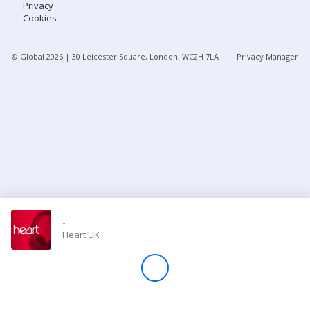
Privacy
Cookies
Store
© Global
2026
| 30 Leicester Square, London, WC2H 7LA
Privacy Manager
Win
Settings
SIGN IN
SIGN UP
-
Heart UK