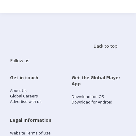
Search
Home
Back to top
Live Radio
Follow us:
Catch Up
Get in touch
Get the Global Player
App
Videos
About Us
Global Careers
Download for iOS
Advertise with us
Download for Android
Podcasts
Live Playlists
Legal Information
Website Terms of Use
My Library