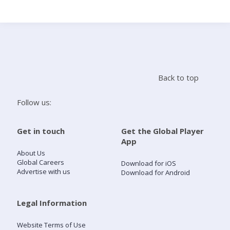
Search
Home
Back to top
Live Radio
Follow us:
Catch Up
Get in touch
Get the Global Player
App
Videos
About Us
Global Careers
Download for iOS
Advertise with us
Download for Android
Podcasts
Live Playlists
Legal Information
Website Terms of Use
My Library