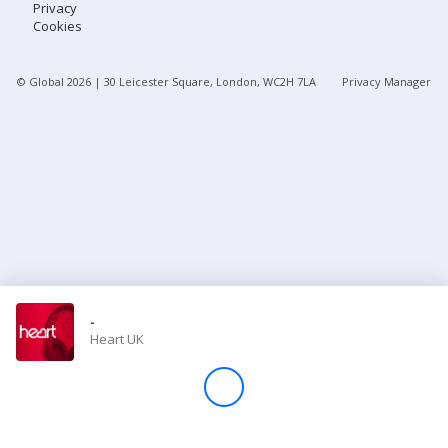
Privacy
Cookies
Store
© Global
2026
| 30 Leicester Square, London, WC2H 7LA
Privacy Manager
Win
Settings
SIGN IN
SIGN UP
-
Heart UK