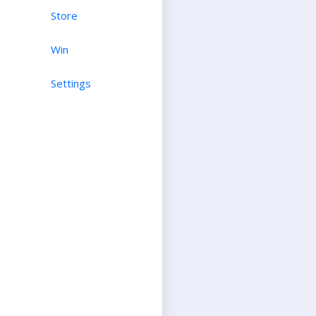
Store
Win
Settings