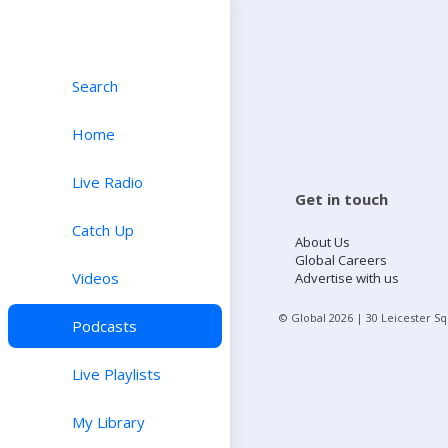
Search
Home
Live Radio
Get in touch
Catch Up
About Us
Global Careers
Videos
Advertise with us
© Global
2026
| 30 Leicester S
Podcasts
Live Playlists
My Library