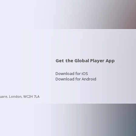
Get the Global Player App
Download for iOS
Download for Android
quare, London, WC2H 7LA