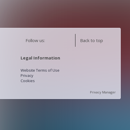
Follow us:
Back to top
Legal Information
Website Terms of Use
Privacy
Cookies
Privacy Manager