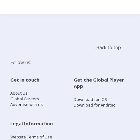
Search
Home
Back to top
Live Radio
Follow us:
Catch Up
Get in touch
Get the Global Player
App
Videos
About Us
Global Careers
Download for iOS
Advertise with us
Download for Android
Podcasts
Live Playlists
Legal Information
Website Terms of Use
My Library