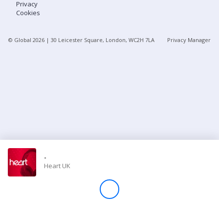
Privacy
Cookies
Store
© Global
2026
| 30 Leicester Square, London, WC2H 7LA
Privacy Manager
Win
Settings
SIGN IN
SIGN UP
-
Heart UK