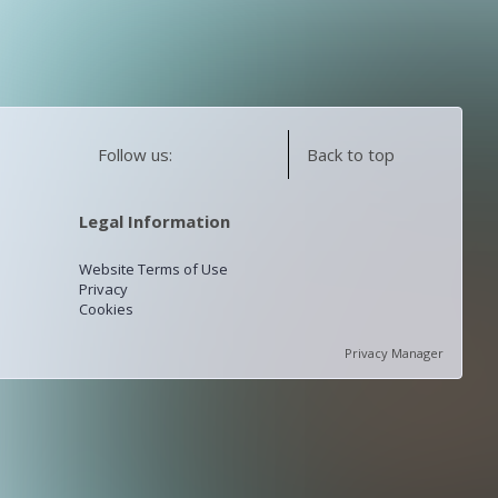
Follow us:
Back to top
Legal Information
Website Terms of Use
Privacy
Cookies
Privacy Manager