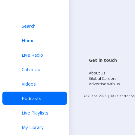
Search
Home
Live Radio
Get in touch
Catch Up
About Us
Global Careers
Videos
Advertise with us
© Global
2026
| 30 Leicester S
Podcasts
Live Playlists
My Library