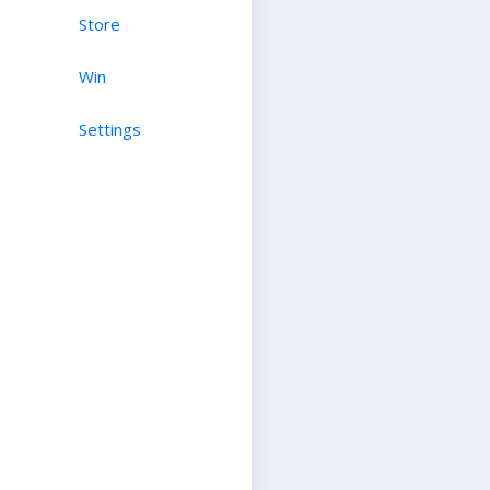
Store
Win
Settings