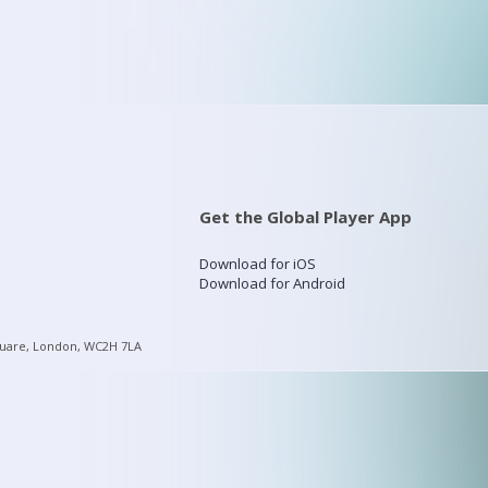
Get the Global Player App
Download for iOS
Download for Android
quare, London, WC2H 7LA