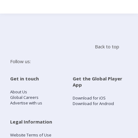
Search
Home
Back to top
Live Radio
Follow us:
Catch Up
Get in touch
Get the Global Player
App
Videos
About Us
Global Careers
Download for iOS
Advertise with us
Download for Android
Podcasts
Live Playlists
Legal Information
Website Terms of Use
My Library