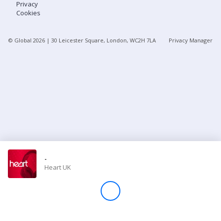
Privacy
Cookies
Store
© Global
2026
| 30 Leicester Square, London, WC2H 7LA
Privacy Manager
Win
Settings
SIGN IN
SIGN UP
-
Heart UK