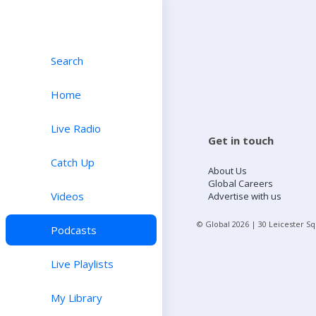
Search
Home
Live Radio
Get in touch
Catch Up
About Us
Global Careers
Videos
Advertise with us
© Global
2026
| 30 Leicester S
Podcasts
Live Playlists
My Library