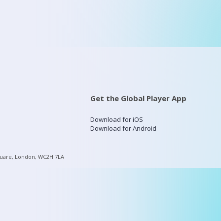
Get the Global Player App
Download for iOS
Download for Android
quare, London, WC2H 7LA