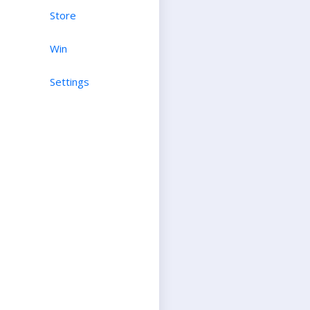
Store
Win
Settings