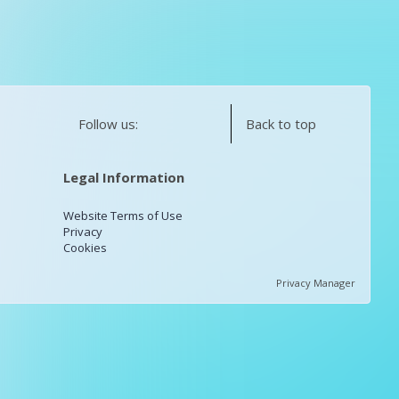
Follow us:
Back to top
Legal Information
Website Terms of Use
Privacy
Cookies
Privacy Manager