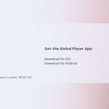
Get the Global Player App
Download for iOS
Download for Android
quare, London, WC2H 7LA