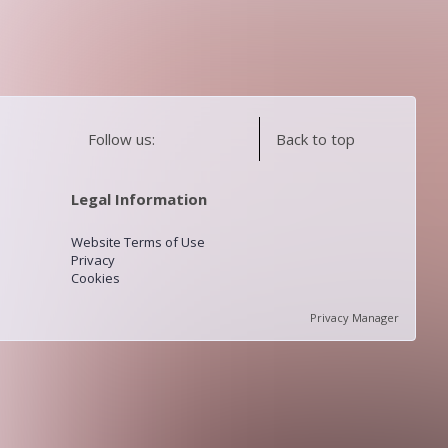
Follow us:
Back to top
Legal Information
Website Terms of Use
Privacy
Cookies
Privacy Manager