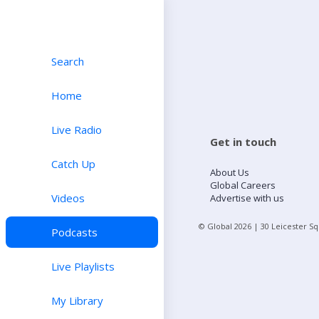
Search
Home
Live Radio
Get in touch
Catch Up
About Us
Global Careers
Videos
Advertise with us
© Global
2026
| 30 Leicester S
Podcasts
Live Playlists
My Library