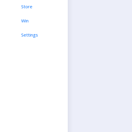
Store
Win
Settings