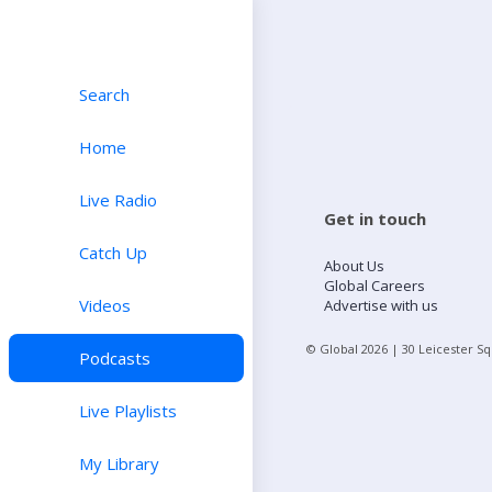
Search
Home
Live Radio
Get in touch
Catch Up
About Us
Global Careers
Videos
Advertise with us
© Global
2026
| 30 Leicester S
Podcasts
Live Playlists
My Library