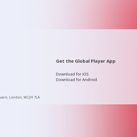
Get the Global Player App
Download for iOS
Download for Android
quare, London, WC2H 7LA