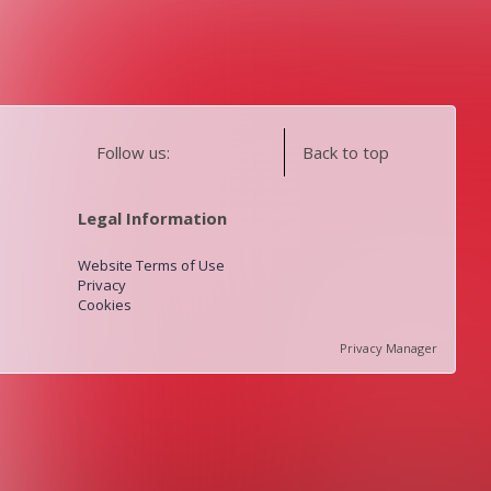
Follow us:
Back to top
Legal Information
Website Terms of Use
Privacy
Cookies
Privacy Manager