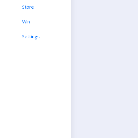
Store
Win
Settings