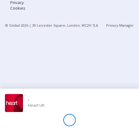
Privacy
Cookies
Store
© Global
2026
| 30 Leicester Square, London, WC2H 7LA
Privacy Manager
Win
Settings
SIGN IN
SIGN UP
-
Heart UK