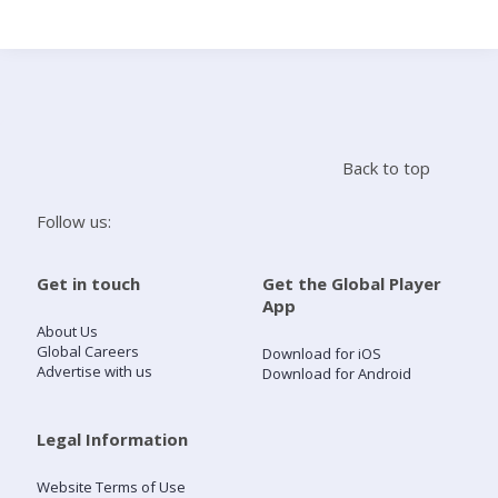
Search
Home
Back to top
Live Radio
Follow us:
Catch Up
Get in touch
Get the Global Player
App
Videos
About Us
Global Careers
Download for iOS
Advertise with us
Download for Android
Podcasts
Live Playlists
Legal Information
Website Terms of Use
My Library