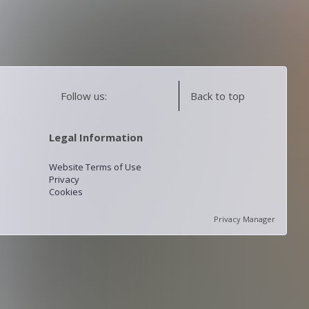
Follow us:
Back to top
Legal Information
Website Terms of Use
Privacy
Cookies
Privacy Manager