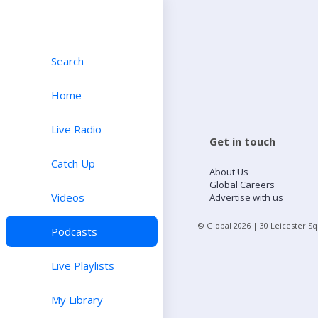
Search
Home
Live Radio
Get in touch
Catch Up
About Us
Global Careers
Videos
Advertise with us
© Global
2026
| 30 Leicester S
Podcasts
Live Playlists
My Library