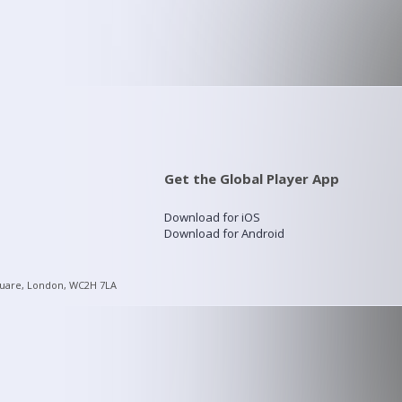
Get the Global Player App
Download for iOS
Download for Android
quare, London, WC2H 7LA