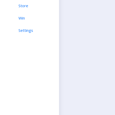
Store
Win
Settings