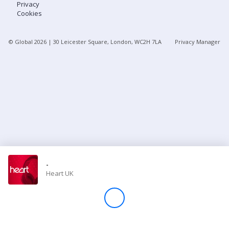
Privacy
Cookies
Store
© Global
2026
| 30 Leicester Square, London, WC2H 7LA
Privacy Manager
Win
Settings
SIGN IN
SIGN UP
-
Heart UK