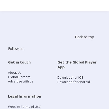
Search
Home
Back to top
Live Radio
Follow us:
Catch Up
Get in touch
Get the Global Player
App
Videos
About Us
Global Careers
Download for iOS
Advertise with us
Download for Android
Podcasts
Live Playlists
Legal Information
Website Terms of Use
My Library