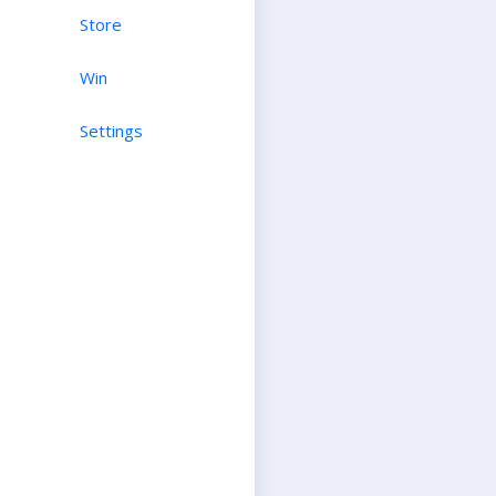
Store
Win
Settings