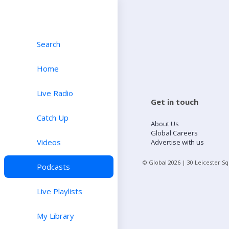
Search
Home
Live Radio
Get in touch
Catch Up
About Us
Global Careers
Videos
Advertise with us
© Global
2026
| 30 Leicester S
Podcasts
Live Playlists
My Library