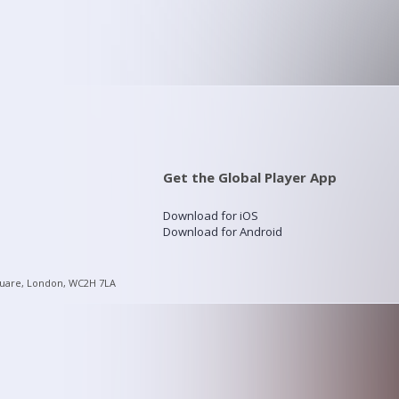
Get the Global Player App
Download for iOS
Download for Android
quare, London, WC2H 7LA