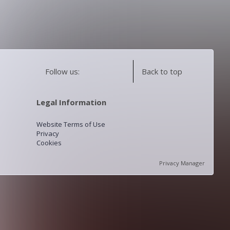
Follow us:
Back to top
Legal Information
Website Terms of Use
Privacy
Cookies
Privacy Manager