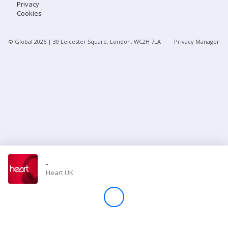
Privacy
Cookies
Store
© Global
2026
| 30 Leicester Square, London, WC2H 7LA
Privacy Manager
Win
Settings
SIGN IN
SIGN UP
-
Heart UK