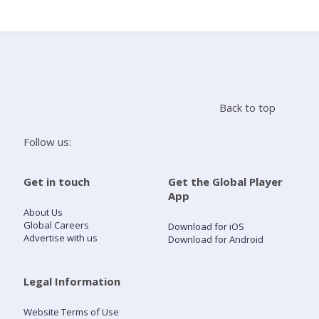
Search
Home
Back to top
Live Radio
Follow us:
Catch Up
Get in touch
Get the Global Player
App
Videos
About Us
Global Careers
Download for iOS
Advertise with us
Download for Android
Podcasts
Live Playlists
Legal Information
Website Terms of Use
My Library