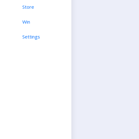
Store
Win
Settings