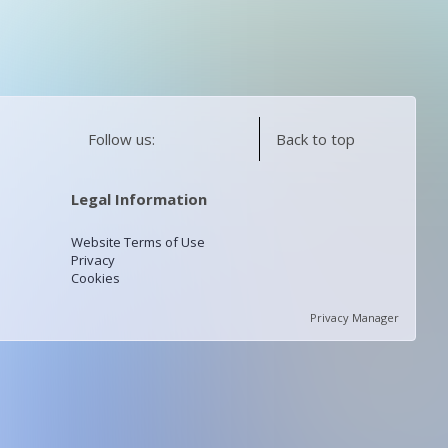
Follow us:
Back to top
Legal Information
Website Terms of Use
Privacy
Cookies
Privacy Manager