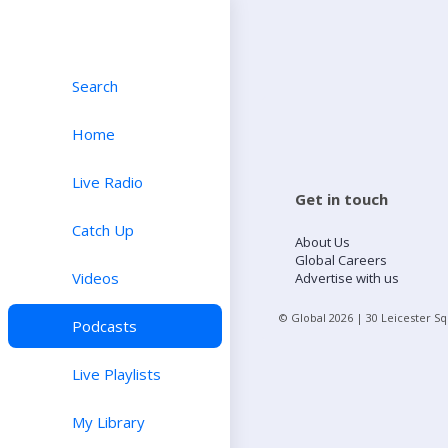
Search
Home
Live Radio
Get in touch
Catch Up
About Us
Global Careers
Videos
Advertise with us
© Global
2026
| 30 Leicester S
Podcasts
Live Playlists
My Library