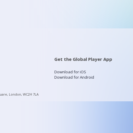
Get the Global Player App
Download for iOS
Download for Android
quare, London, WC2H 7LA