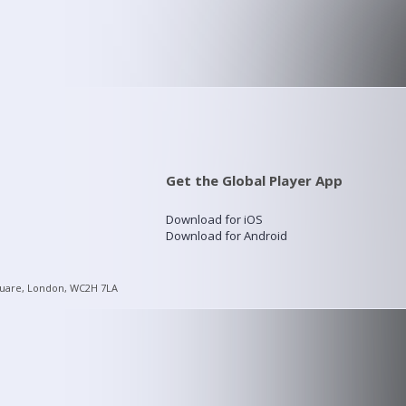
Get the Global Player App
Download for iOS
Download for Android
quare, London, WC2H 7LA