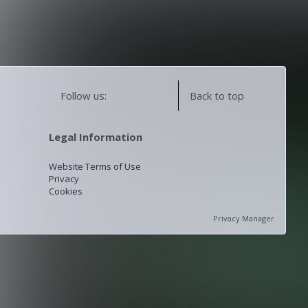
Follow us:
Back to top
Legal Information
Website Terms of Use
Privacy
Cookies
Privacy Manager