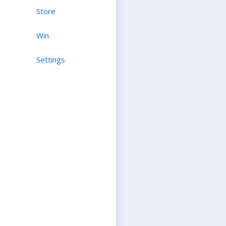
Store
Win
Settings