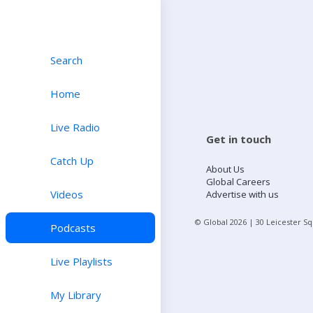
Search
Home
Live Radio
Get in touch
Catch Up
About Us
Global Careers
Videos
Advertise with us
© Global
2026
| 30 Leicester S
Podcasts
Live Playlists
My Library