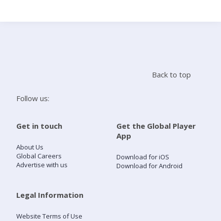
Search
Home
Back to top
Live Radio
Follow us:
Catch Up
Get in touch
Get the Global Player
App
Videos
About Us
Global Careers
Download for iOS
Advertise with us
Download for Android
Podcasts
Live Playlists
Legal Information
Website Terms of Use
My Library