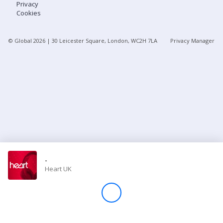
Privacy
Cookies
Store
© Global
2026
| 30 Leicester Square, London, WC2H 7LA
Privacy Manager
Win
Settings
SIGN IN
SIGN UP
-
Heart UK