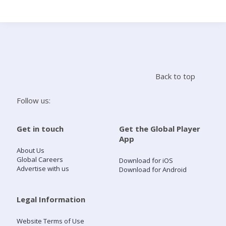
Search
Home
Back to top
Live Radio
Follow us:
Catch Up
Get in touch
Get the Global Player
App
Videos
About Us
Global Careers
Download for iOS
Advertise with us
Download for Android
Podcasts
Live Playlists
Legal Information
Website Terms of Use
My Library