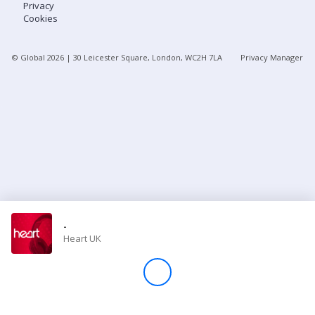
Privacy
Cookies
Store
© Global
2026
| 30 Leicester Square, London, WC2H 7LA
Privacy Manager
Win
Settings
SIGN IN
SIGN UP
-
Heart UK