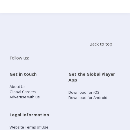
Search
Home
Back to top
Live Radio
Follow us:
Catch Up
Get in touch
Get the Global Player
App
Videos
About Us
Global Careers
Download for iOS
Advertise with us
Download for Android
Podcasts
Live Playlists
Legal Information
Website Terms of Use
My Library