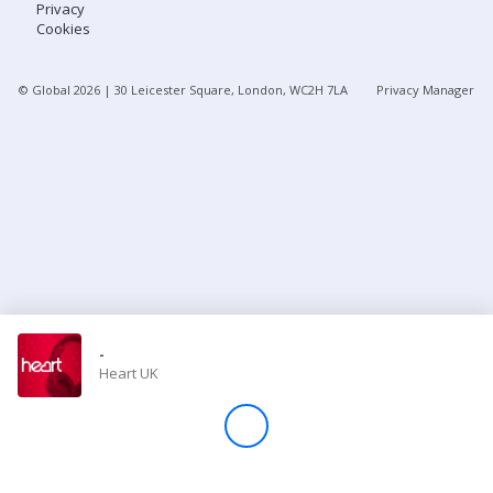
Privacy
Cookies
Store
© Global
2026
| 30 Leicester Square, London, WC2H 7LA
Privacy Manager
Win
Settings
SIGN IN
SIGN UP
-
Heart UK