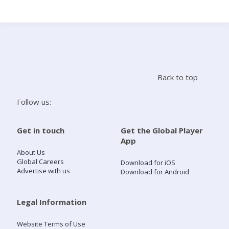
Search
Home
Back to top
Live Radio
Follow us:
Catch Up
Get in touch
Get the Global Player
App
Videos
About Us
Global Careers
Download for iOS
Advertise with us
Download for Android
Podcasts
Live Playlists
Legal Information
Website Terms of Use
My Library