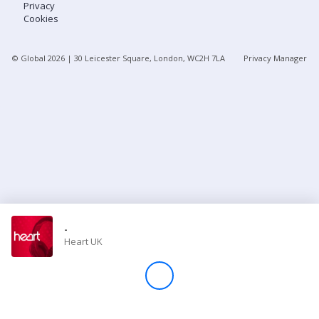
Privacy
Cookies
Store
© Global
2026
| 30 Leicester Square, London, WC2H 7LA
Privacy Manager
Win
Settings
SIGN IN
SIGN UP
-
Heart UK