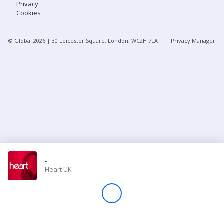
Privacy
Cookies
Store
© Global
2026
| 30 Leicester Square, London, WC2H 7LA
Privacy Manager
Win
Settings
SIGN IN
SIGN UP
-
Heart UK