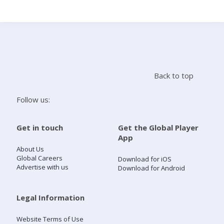
Search
Home
Back to top
Live Radio
Follow us:
Catch Up
Get in touch
Get the Global Player
App
Videos
About Us
Global Careers
Download for iOS
Advertise with us
Download for Android
Podcasts
Live Playlists
Legal Information
Website Terms of Use
My Library