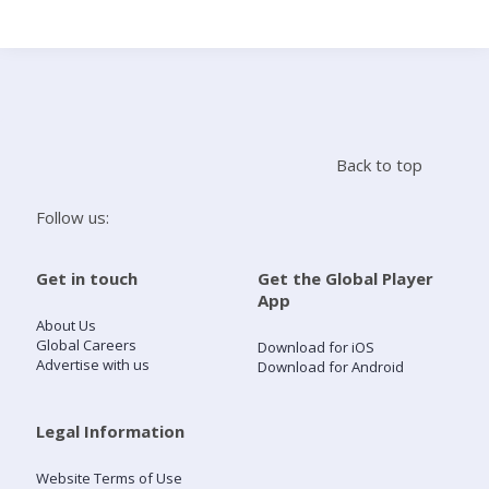
Search
Home
Back to top
Live Radio
Follow us:
Catch Up
Get in touch
Get the Global Player
App
Videos
About Us
Global Careers
Download for iOS
Advertise with us
Download for Android
Podcasts
Live Playlists
Legal Information
Website Terms of Use
My Library