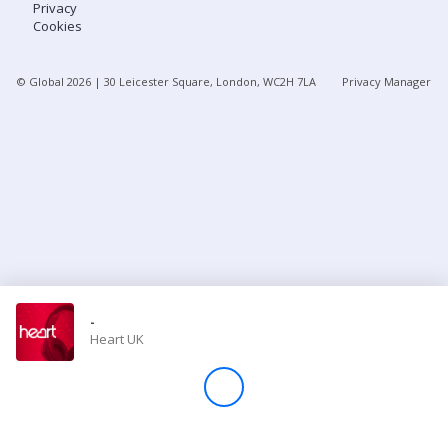
Privacy
Cookies
Store
© Global
2026
| 30 Leicester Square, London, WC2H 7LA
Privacy Manager
Win
Settings
SIGN IN
SIGN UP
-
Heart UK