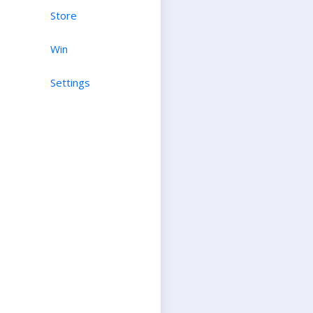
Store
Win
Settings