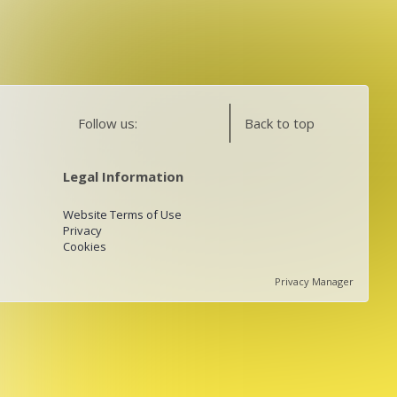
Follow us:
Back to top
Legal Information
Website Terms of Use
Privacy
Cookies
Privacy Manager