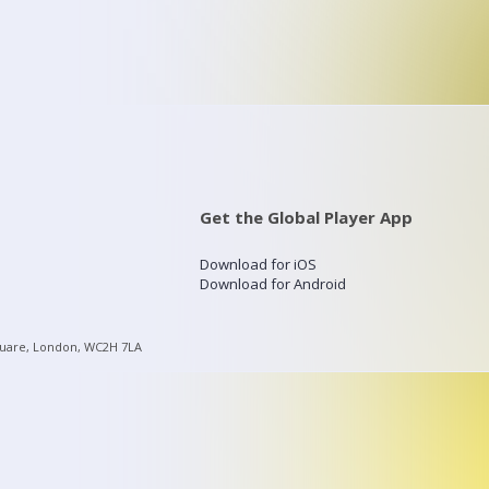
Get the Global Player App
Download for iOS
Download for Android
quare, London, WC2H 7LA