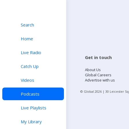
Search
Home
Live Radio
Get in touch
Catch Up
About Us
Global Careers
Videos
Advertise with us
© Global
2026
| 30 Leicester S
Podcasts
Live Playlists
My Library