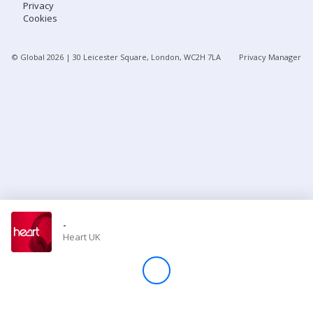
Privacy
Cookies
Store
© Global
2026
| 30 Leicester Square, London, WC2H 7LA
Privacy Manager
Win
Settings
SIGN IN
SIGN UP
-
Heart UK