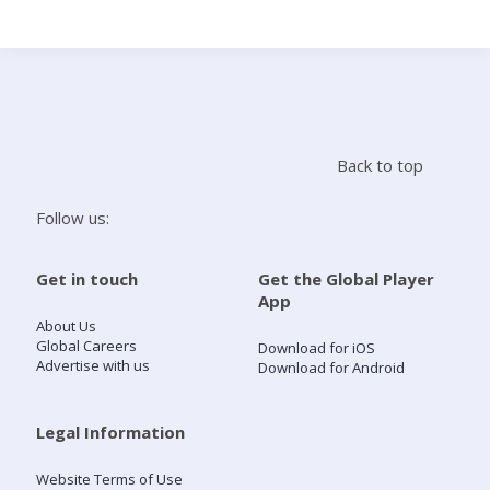
Search
Home
Back to top
Live Radio
Follow us:
Catch Up
Get in touch
Get the Global Player
App
Videos
About Us
Global Careers
Download for iOS
Advertise with us
Download for Android
Podcasts
Live Playlists
Legal Information
Website Terms of Use
My Library