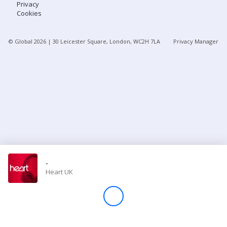
Privacy
Cookies
Store
© Global
2026
| 30 Leicester Square, London, WC2H 7LA
Privacy Manager
Win
Settings
SIGN IN
SIGN UP
-
Heart UK