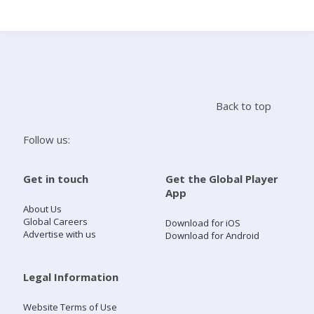
Search
Home
Back to top
Live Radio
Follow us:
Catch Up
Get in touch
Get the Global Player
App
Videos
About Us
Global Careers
Download for iOS
Advertise with us
Download for Android
Podcasts
Live Playlists
Legal Information
Website Terms of Use
My Library