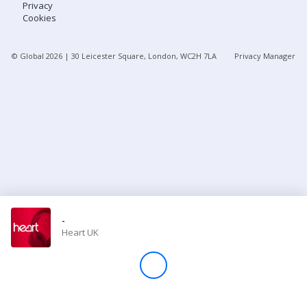
Privacy
Cookies
Store
© Global
2026
| 30 Leicester Square, London, WC2H 7LA
Privacy Manager
Win
Settings
SIGN IN
SIGN UP
-
Heart UK