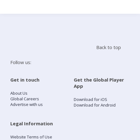
Search
Home
Back to top
Live Radio
Follow us:
Catch Up
Get in touch
Get the Global Player
App
Videos
About Us
Global Careers
Download for iOS
Advertise with us
Download for Android
Podcasts
Live Playlists
Legal Information
Website Terms of Use
My Library