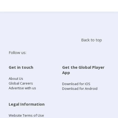
Search
Home
Back to top
Live Radio
Follow us:
Catch Up
Get in touch
Get the Global Player
App
Videos
About Us
Global Careers
Download for iOS
Advertise with us
Download for Android
Podcasts
Live Playlists
Legal Information
Website Terms of Use
My Library