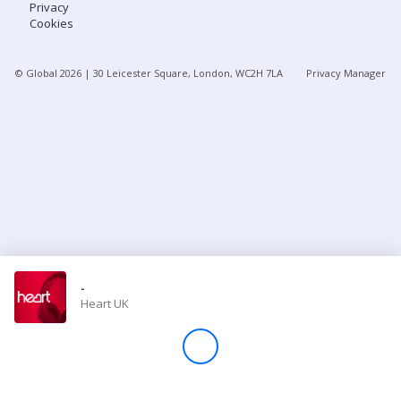
Privacy
Cookies
Store
© Global
2026
| 30 Leicester Square, London, WC2H 7LA
Privacy Manager
Win
Settings
SIGN IN
SIGN UP
-
Heart UK