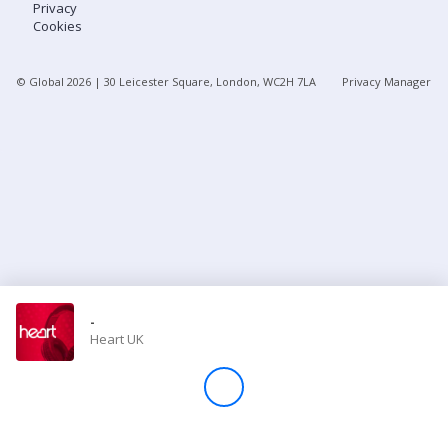
Privacy
Cookies
Store
© Global
2026
| 30 Leicester Square, London, WC2H 7LA
Privacy Manager
Win
Settings
SIGN IN
SIGN UP
-
Heart UK