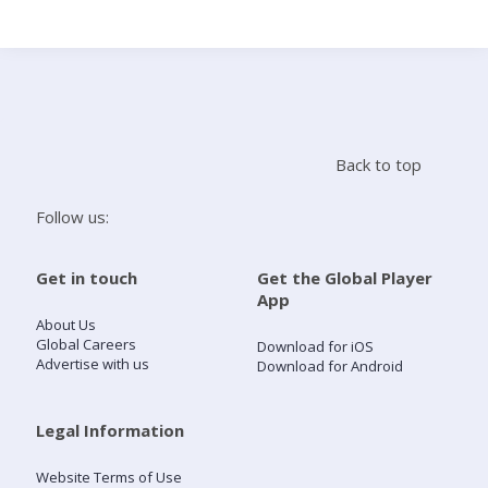
Search
Home
Back to top
Live Radio
Follow us:
Catch Up
Get in touch
Get the Global Player
App
Videos
About Us
Global Careers
Download for iOS
Advertise with us
Download for Android
Podcasts
Live Playlists
Legal Information
Website Terms of Use
My Library