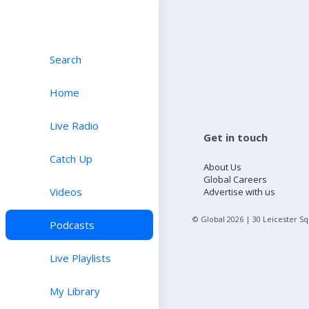
Search
Home
Live Radio
Get in touch
Catch Up
About Us
Global Careers
Videos
Advertise with us
© Global
2026
| 30 Leicester S
Podcasts
Live Playlists
My Library