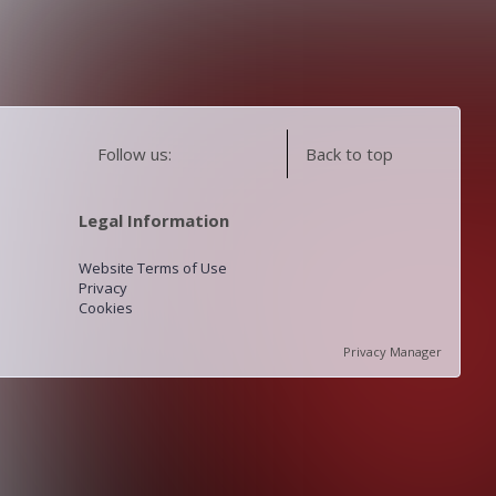
Follow us:
Back to top
Legal Information
Website Terms of Use
Privacy
Cookies
Privacy Manager