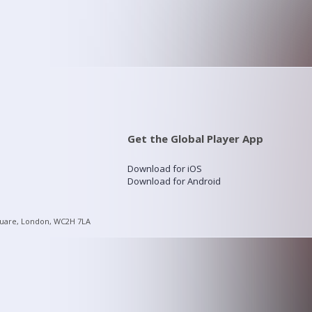
Get the Global Player App
Download for iOS
Download for Android
quare, London, WC2H 7LA