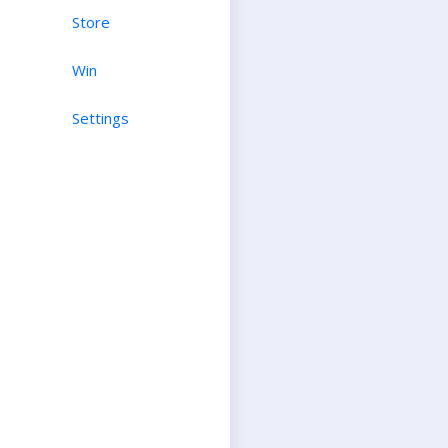
Store
Win
Settings