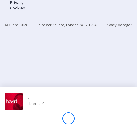
Privacy
Cookies
Store
© Global
2026
| 30 Leicester Square, London, WC2H 7LA
Privacy Manager
Win
Settings
SIGN IN
SIGN UP
-
Heart UK