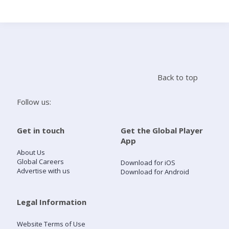
Search
Home
Back to top
Live Radio
Follow us:
Catch Up
Get in touch
Get the Global Player
App
Videos
About Us
Global Careers
Download for iOS
Advertise with us
Download for Android
Podcasts
Live Playlists
Legal Information
Website Terms of Use
My Library