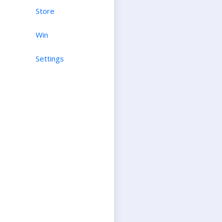
Store
Win
Settings