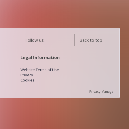
Follow us:
Back to top
Legal Information
Website Terms of Use
Privacy
Cookies
Privacy Manager