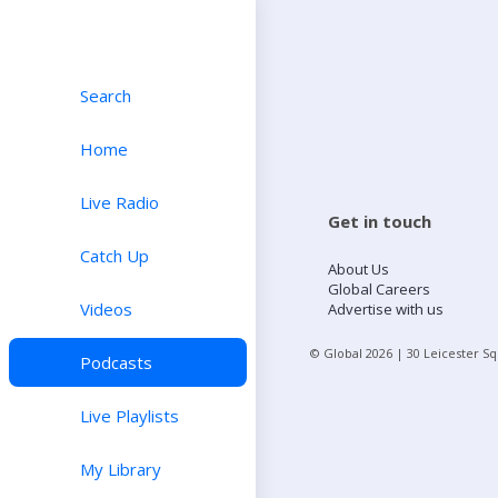
Search
Home
Live Radio
Get in touch
Catch Up
About Us
Global Careers
Videos
Advertise with us
© Global
2026
| 30 Leicester S
Podcasts
Live Playlists
My Library