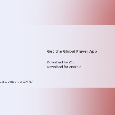
Get the Global Player App
Download for iOS
Download for Android
quare, London, WC2H 7LA