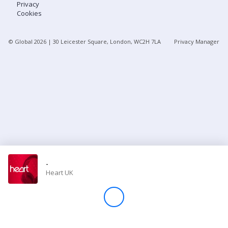
Privacy
Cookies
Store
© Global
2026
| 30 Leicester Square, London, WC2H 7LA
Privacy Manager
Win
Settings
SIGN IN
SIGN UP
-
Heart UK