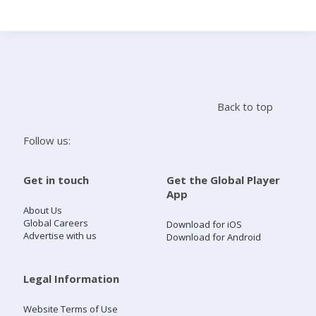
Search
Home
Back to top
Live Radio
Follow us:
Catch Up
Get in touch
Get the Global Player
App
Videos
About Us
Global Careers
Download for iOS
Advertise with us
Download for Android
Podcasts
Live Playlists
Legal Information
Website Terms of Use
My Library