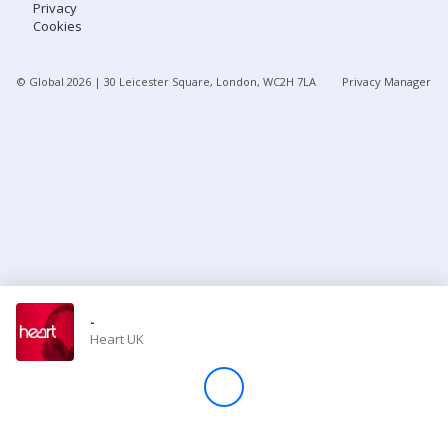
Privacy
Cookies
Store
© Global
2026
| 30 Leicester Square, London, WC2H 7LA
Privacy Manager
Win
Settings
SIGN IN
SIGN UP
-
Heart UK