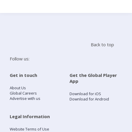
Search
Home
Back to top
Live Radio
Follow us:
Catch Up
Get in touch
Get the Global Player
App
Videos
About Us
Global Careers
Download for iOS
Advertise with us
Download for Android
Podcasts
Live Playlists
Legal Information
Website Terms of Use
My Library