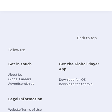
Search
Home
Back to top
Live Radio
Follow us:
Catch Up
Get in touch
Get the Global Player
App
Videos
About Us
Global Careers
Download for iOS
Advertise with us
Download for Android
Podcasts
Live Playlists
Legal Information
Website Terms of Use
My Library