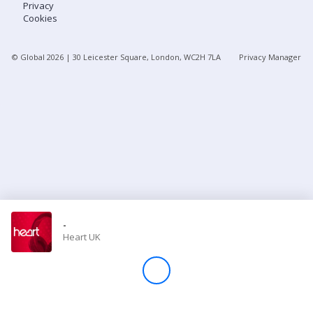
Privacy
Cookies
Store
© Global
2026
| 30 Leicester Square, London, WC2H 7LA
Privacy Manager
Win
Settings
SIGN IN
SIGN UP
-
Heart UK