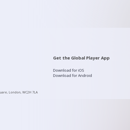
Get the Global Player App
Download for iOS
Download for Android
quare, London, WC2H 7LA