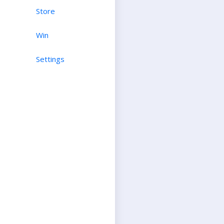
Store
Win
Settings