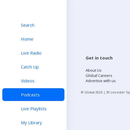
Search
Home
Live Radio
Get in touch
Catch Up
About Us
Global Careers
Videos
Advertise with us
© Global
2026
| 30 Leicester S
Podcasts
Live Playlists
My Library