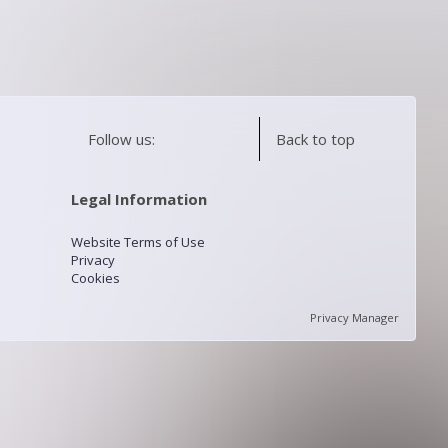
Follow us:
Back to top
Legal Information
Website Terms of Use
Privacy
Cookies
Privacy Manager