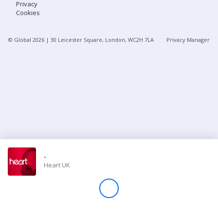
Privacy
Cookies
Store
© Global
2026
| 30 Leicester Square, London, WC2H 7LA
Privacy Manager
Win
Settings
SIGN IN
SIGN UP
-
Heart UK