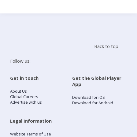
Search
Home
Back to top
Live Radio
Follow us:
Catch Up
Get in touch
Get the Global Player
App
Videos
About Us
Global Careers
Download for iOS
Advertise with us
Download for Android
Podcasts
Live Playlists
Legal Information
Website Terms of Use
My Library