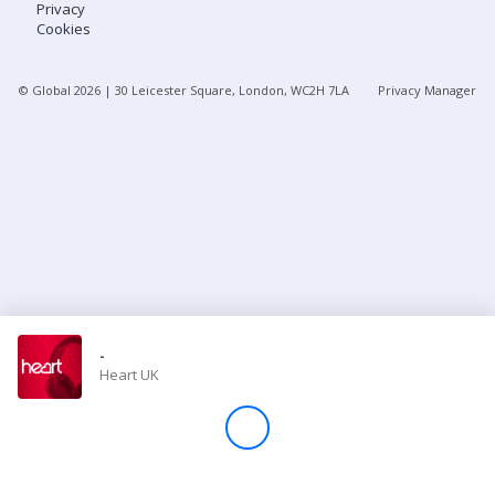
Privacy
Cookies
Store
© Global
2026
| 30 Leicester Square, London, WC2H 7LA
Privacy Manager
Win
Settings
SIGN IN
SIGN UP
-
Heart UK