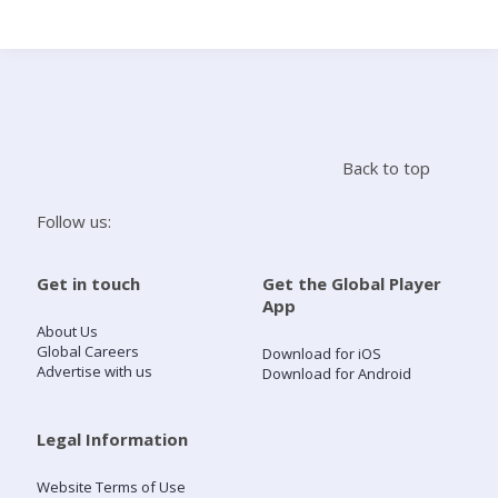
Search
Home
Back to top
Live Radio
Follow us:
Catch Up
Get in touch
Get the Global Player
App
Videos
About Us
Global Careers
Download for iOS
Advertise with us
Download for Android
Podcasts
Live Playlists
Legal Information
Website Terms of Use
My Library