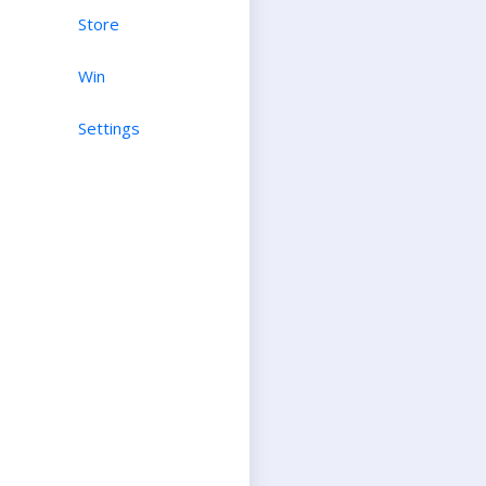
Store
Win
Settings