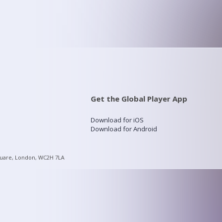
Get the Global Player App
Download for iOS
Download for Android
quare, London, WC2H 7LA