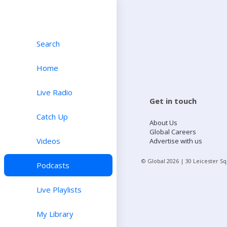
Search
Home
Live Radio
Get in touch
Catch Up
About Us
Global Careers
Videos
Advertise with us
© Global
2026
| 30 Leicester S
Podcasts
Live Playlists
My Library