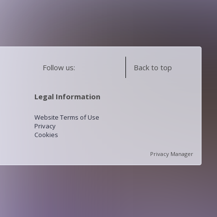
Follow us:
Back to top
Legal Information
Website Terms of Use
Privacy
Cookies
Privacy Manager