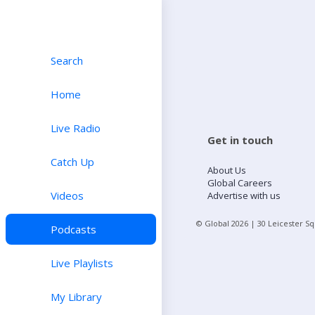
Search
Home
Live Radio
Get in touch
Catch Up
About Us
Global Careers
Videos
Advertise with us
© Global
2026
| 30 Leicester S
Podcasts
Live Playlists
My Library