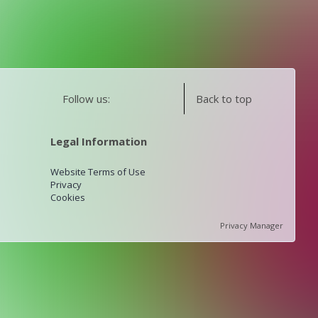
Follow us:
Back to top
Legal Information
Website Terms of Use
Privacy
Cookies
Privacy Manager