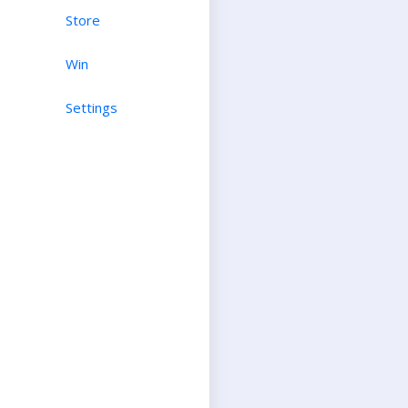
Store
Win
Settings