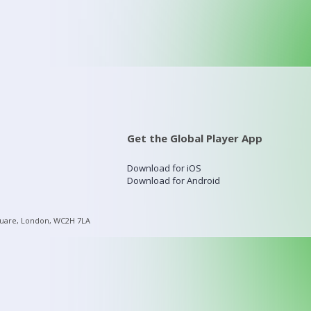
Get the Global Player App
Download for iOS
Download for Android
quare, London, WC2H 7LA