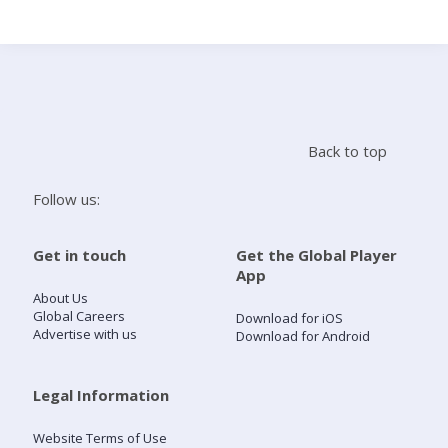
Search
Home
Back to top
Live Radio
Follow us:
Catch Up
Get in touch
Get the Global Player
App
Videos
About Us
Global Careers
Download for iOS
Advertise with us
Download for Android
Podcasts
Live Playlists
Legal Information
Website Terms of Use
My Library