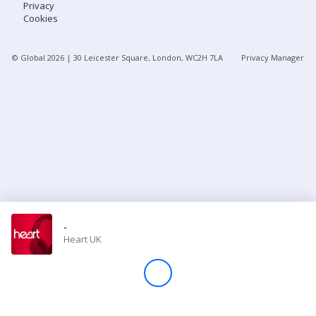
Privacy
Cookies
Store
© Global
2026
| 30 Leicester Square, London, WC2H 7LA
Privacy Manager
Win
Settings
SIGN IN
SIGN UP
-
Heart UK