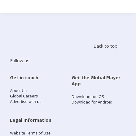
Search
Home
Back to top
Live Radio
Follow us:
Catch Up
Get in touch
Get the Global Player
App
Videos
About Us
Global Careers
Download for iOS
Advertise with us
Download for Android
Podcasts
Live Playlists
Legal Information
Website Terms of Use
My Library