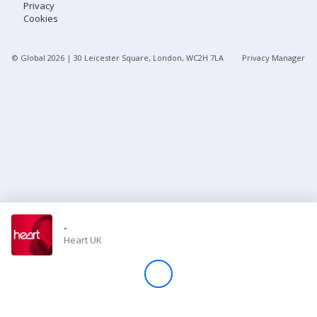
Privacy
Cookies
Store
© Global
2026
| 30 Leicester Square, London, WC2H 7LA
Privacy Manager
Win
Settings
SIGN IN
SIGN UP
-
Heart UK