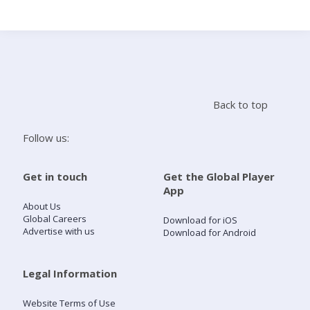
Search
Home
Back to top
Live Radio
Follow us:
Catch Up
Get in touch
Get the Global Player
App
Videos
About Us
Global Careers
Download for iOS
Advertise with us
Download for Android
Podcasts
Live Playlists
Legal Information
Website Terms of Use
My Library