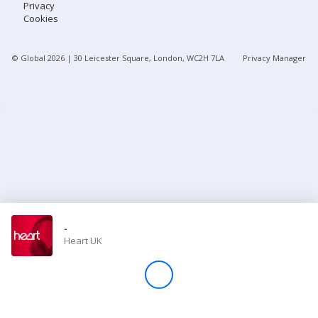
Privacy
Cookies
Store
© Global
2026
| 30 Leicester Square, London, WC2H 7LA
Privacy Manager
Win
Settings
SIGN IN
SIGN UP
-
Heart UK