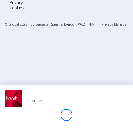
Privacy
Cookies
Store
© Global
2026
| 30 Leicester Square, London, WC2H 7LA
Privacy Manager
Win
Settings
SIGN IN
SIGN UP
-
Heart UK