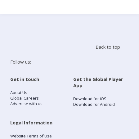
Search
Home
Back to top
Live Radio
Follow us:
Catch Up
Get in touch
Get the Global Player
App
Videos
About Us
Global Careers
Download for iOS
Advertise with us
Download for Android
Podcasts
Live Playlists
Legal Information
Website Terms of Use
My Library