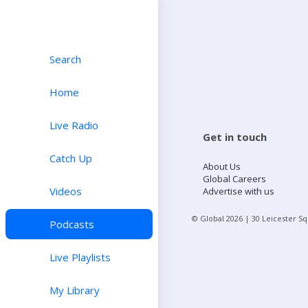
Search
Home
Live Radio
Get in touch
Catch Up
About Us
Global Careers
Videos
Advertise with us
© Global
2026
| 30 Leicester S
Podcasts
Live Playlists
My Library