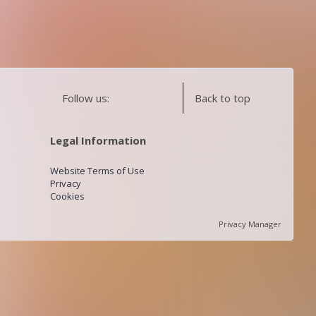
Follow us:
Back to top
Legal Information
Website Terms of Use
Privacy
Cookies
Privacy Manager