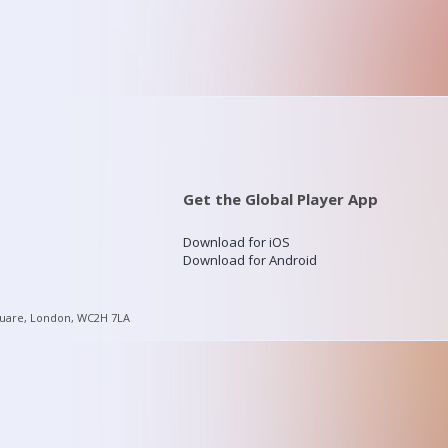
Get the Global Player App
Download for iOS
Download for Android
quare, London, WC2H 7LA