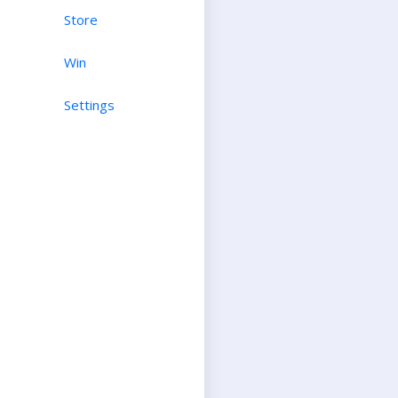
Store
Win
Settings