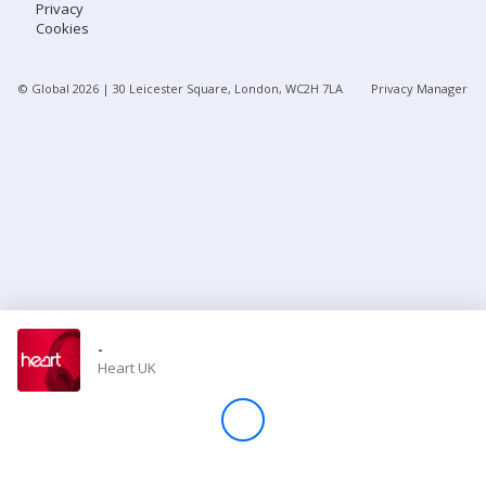
Privacy
Cookies
Store
© Global
2026
| 30 Leicester Square, London, WC2H 7LA
Privacy Manager
Win
Settings
SIGN IN
SIGN UP
-
Heart UK