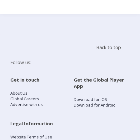
Search
Home
Back to top
Live Radio
Follow us:
Catch Up
Get in touch
Get the Global Player
App
Videos
About Us
Global Careers
Download for iOS
Advertise with us
Download for Android
Podcasts
Live Playlists
Legal Information
Website Terms of Use
My Library