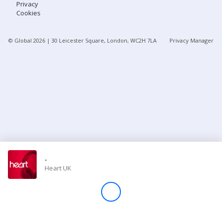
Privacy
Cookies
Store
© Global
2026
| 30 Leicester Square, London, WC2H 7LA
Privacy Manager
Win
Settings
SIGN IN
SIGN UP
-
Heart UK