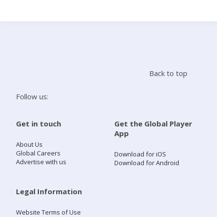
Search
Home
Back to top
Live Radio
Follow us:
Catch Up
Get in touch
Get the Global Player
App
Videos
About Us
Global Careers
Download for iOS
Advertise with us
Download for Android
Podcasts
Live Playlists
Legal Information
Website Terms of Use
My Library