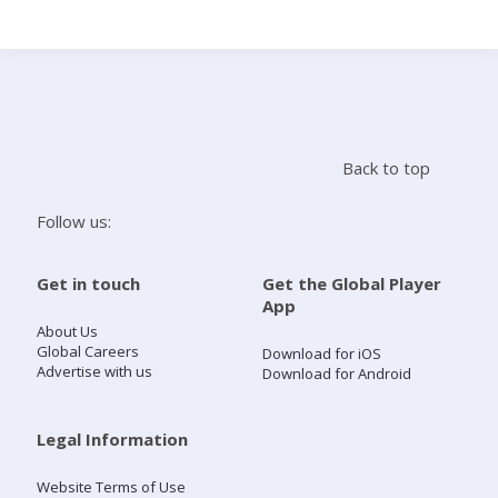
Search
Home
Back to top
Live Radio
Follow us:
Catch Up
Get in touch
Get the Global Player
App
Videos
About Us
Global Careers
Download for iOS
Advertise with us
Download for Android
Podcasts
Live Playlists
Legal Information
Website Terms of Use
My Library