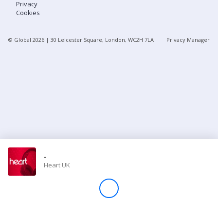
Privacy
Cookies
Store
© Global
2026
| 30 Leicester Square, London, WC2H 7LA
Privacy Manager
Win
Settings
SIGN IN
SIGN UP
-
Heart UK