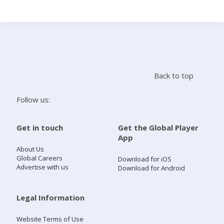
Search
Home
Back to top
Live Radio
Follow us:
Catch Up
Get in touch
Get the Global Player
App
Videos
About Us
Global Careers
Download for iOS
Advertise with us
Download for Android
Podcasts
Live Playlists
Legal Information
Website Terms of Use
My Library