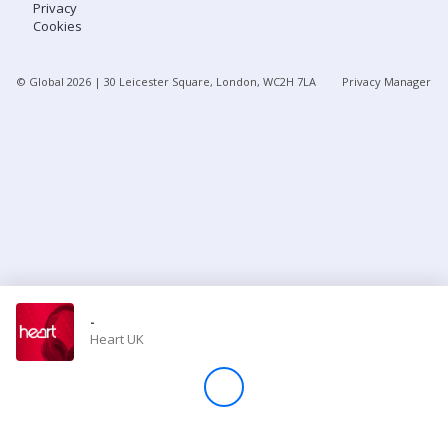
Privacy
Cookies
Store
© Global
2026
| 30 Leicester Square, London, WC2H 7LA
Privacy Manager
Win
Settings
SIGN IN
SIGN UP
-
Heart UK