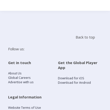
Search
Home
Back to top
Live Radio
Follow us:
Catch Up
Get in touch
Get the Global Player
App
Videos
About Us
Global Careers
Download for iOS
Advertise with us
Download for Android
Podcasts
Live Playlists
Legal Information
Website Terms of Use
My Library