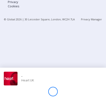
Privacy
Cookies
Store
© Global
2026
| 30 Leicester Square, London, WC2H 7LA
Privacy Manager
Win
Settings
SIGN IN
SIGN UP
-
Heart UK