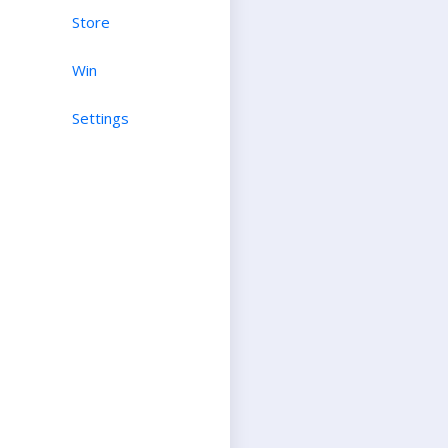
Store
Win
Settings