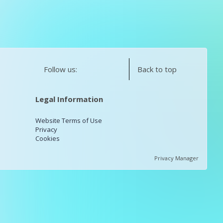
Follow us:
Back to top
Legal Information
Website Terms of Use
Privacy
Cookies
Privacy Manager