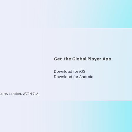
Get the Global Player App
Download for iOS
Download for Android
quare, London, WC2H 7LA