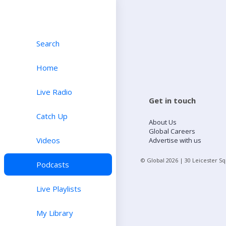
Search
Home
Live Radio
Get in touch
Catch Up
About Us
Global Careers
Videos
Advertise with us
© Global
2026
| 30 Leicester S
Podcasts
Live Playlists
My Library